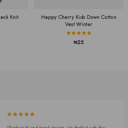
eck Knit
Happy Cherry Kids Down Cotton
Vest Winter
5.00
₦
25
out of 5
5.00
out of
"Perfect fit and trend design. I’m thrilled with this