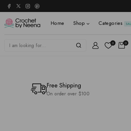
Home
Shop
Categories
SA
0
0
Free Shipping
On order over $100