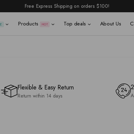
Free Express Shipping on orders
$100!
Products
Top deals
About Us
C
LE
HOT
2
Flexible & Easy Return
A
Return within 14 days