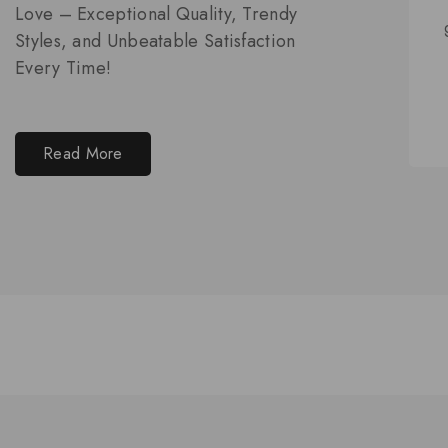
Love – Exceptional Quality, Trendy
Styles, and Unbeatable Satisfaction
Every Time!
Read More