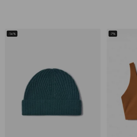
-14%
-7%