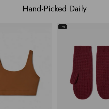
Hand-Picked Daily
-17%