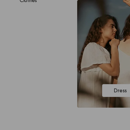
Clothes
Dress