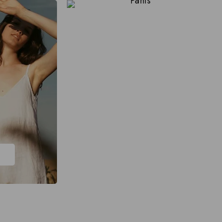
Pants