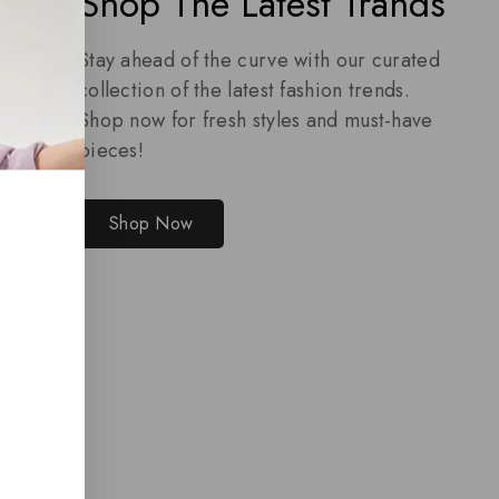
Shop The Latest Trands
Stay ahead of the curve with our curated
collection of the latest fashion trends.
Shop now for fresh styles and must-have
pieces!
Shop Now