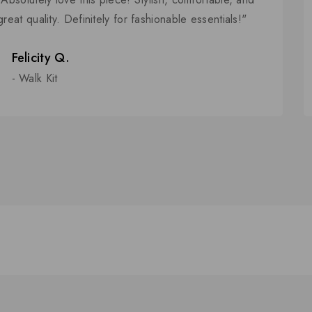
5
great quality. Definitely for fashionable essentials!"
Felicity Q.
- Walk Kit