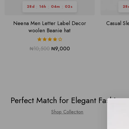
:
:
:
28
d
16
h
04
m
01
s
28
Neena Men Letter Label Decor
Casual S
woolen Beanie hat
4.00
₦
10,500
₦
9,000
out of 5
Perfect Match for Elegant Fashion
Shop Collection