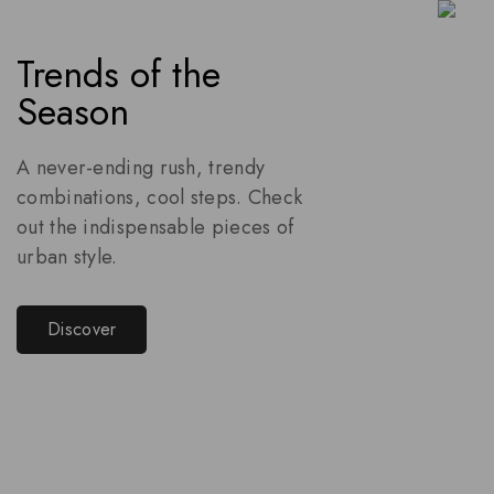
Trends of the
Season
A never-ending rush, trendy
combinations, cool steps. Check
out the indispensable pieces of
urban style.
Discover