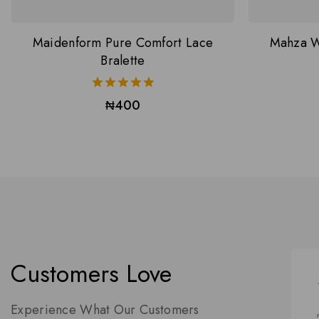
Maidenform Pure Comfort Lace
Mahza W
Bralette
5.00
₦
400
out of 5
Customers Love
Experience What Our Customers