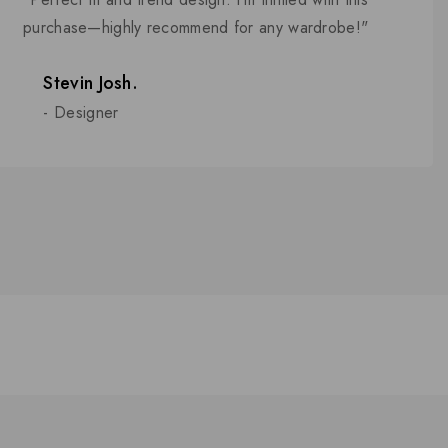
5
purchase—highly recommend for any wardrobe!"
Stevin Josh.
- Designer