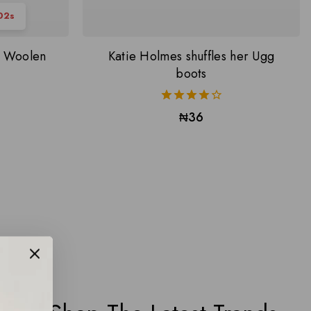
01
s
s Woolen
Katie Holmes shuffles her Ugg
boots
4.00
₦
36
out of 5