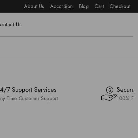
About Us
Accordion
Blog
Cart
Checkout
ontact Us
4/7 Support Services
Secure 
ny Time Customer Support
100% Fas