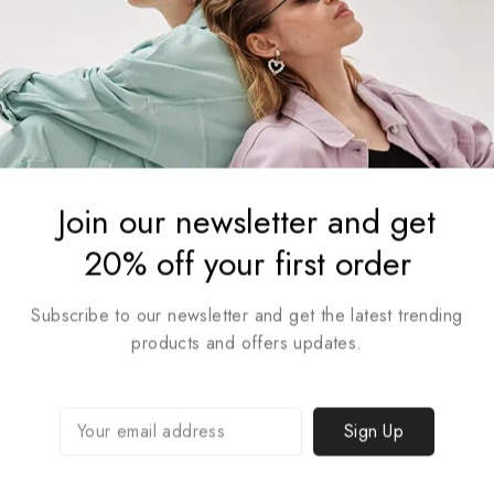
Join our newsletter and get
20% off your first order
Subscribe to our newsletter and get the latest trending
Trendy Lifestyle Collection
products and offers updates.
Shop Collection