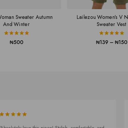
oman Sweater Autumn
Lailezou Women’s V N
And Winter
Sweater Vest
5.00
5.00
₦
500
₦
139
–
₦
150
out of 5
out of 5
5.00
out of
"Absolutely love this piece! Stylish, comfortable, and