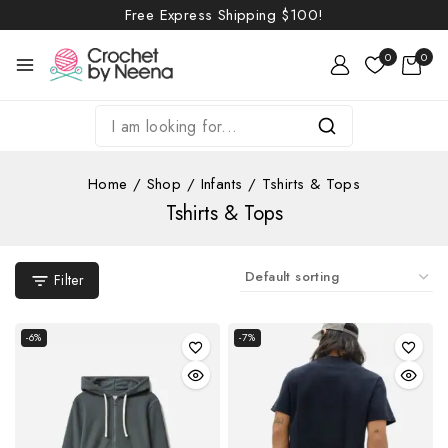
Free Express Shipping
$100!
0
0
Home
/
Shop
/
Infants
/
Tshirts & Tops
Tshirts & Tops
Filter
-6%
-7%