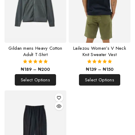
Gildan mens Heavy Cotton
Lailezou Women’s V Neck
Adult T-Shirt
Knit Sweater Vest
₦
189
–
₦
200
₦
139
–
₦
150
5.00
5.00
out of 5
out of 5
Select Options
Select Options