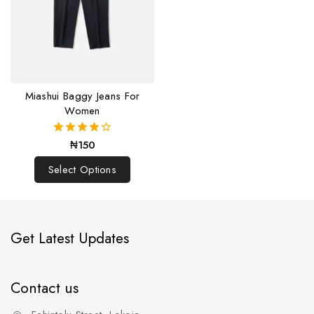
Miashui Baggy Jeans For
Women
₦
150
4.00
out of 5
Select Options
Get Latest Updates
Contact us