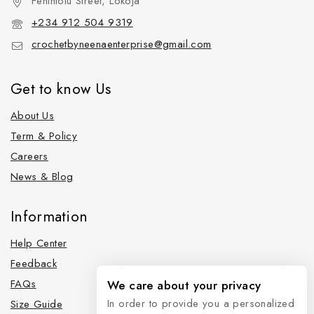
Fehintolu Street, Lokoja
+234 912 504 9319
crochetbyneenaenterprise@gmail.com
Get to know Us
About Us
Term & Policy
Careers
News & Blog
Information
Help Center
Feedback
FAQs
We care about your privacy
In order to provide you a personalized
Size Guide