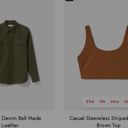
:
:
:
29
d
19
h
29
m
3
r Denim Belt Made
Casual Sleeveless Strip
Leather
Brown Top