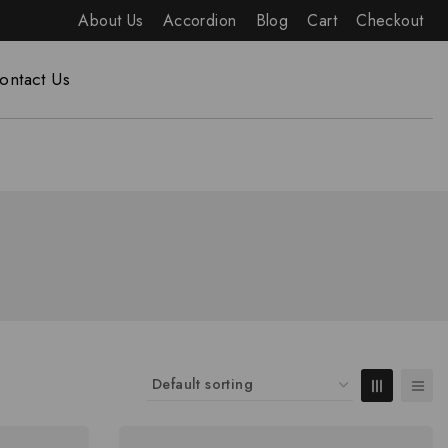
About Us
Accordion
Blog
Cart
Checkout
ontact Us