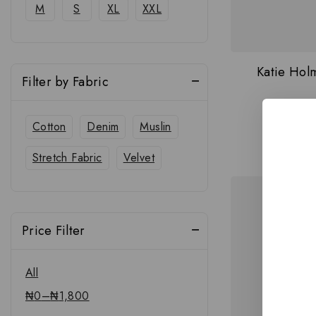
M
S
XL
XXL
Katie Holm
Filter by Fabric
Cotton
Denim
Muslin
Stretch Fabric
Velvet
Price Filter
All
₦
0
–
₦
1,800