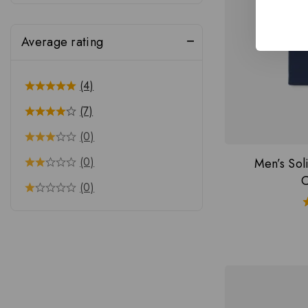
Average rating
(4)
(7)
(0)
(0)
Men’s So
C
(0)