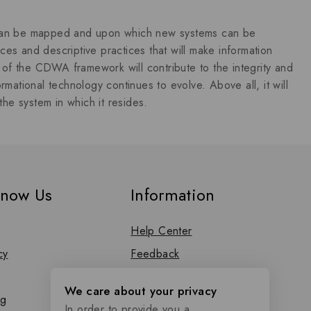
s can be mapped and upon which new systems can be
es and descriptive practices that will make information
of the CDWA framework will contribute to the integrity and
formational technology continues to evolve. Above all, it will
the system in which it resides.
know Us
Information
Help Center
cy
Feedback
FAQs
We care about your privacy
og
Size Guide
In order to provide you a