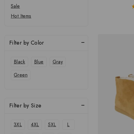
Sale
Hot Items
Filter by Color
Black
Blue
Gray
Green
Filter by Size
3XL
4XL
5XL
L