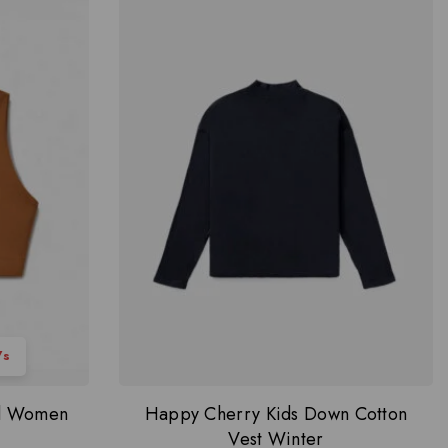
6
s
ed Women
Happy Cherry Kids Down Cotton
Vest Winter