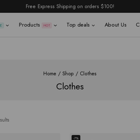
Free Express Shipping on orders
$100!
Products
Top deals
About Us
C
LE
HOT
Home
/
Shop
/
Clothes
Clothes
sults
-7%