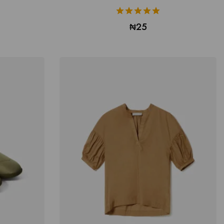
5.00
₦
25
out of 5