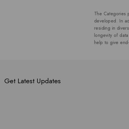
The Categories p
developed. In ad
residing in dive
longevity of data
help to give end-
Get Latest Updates