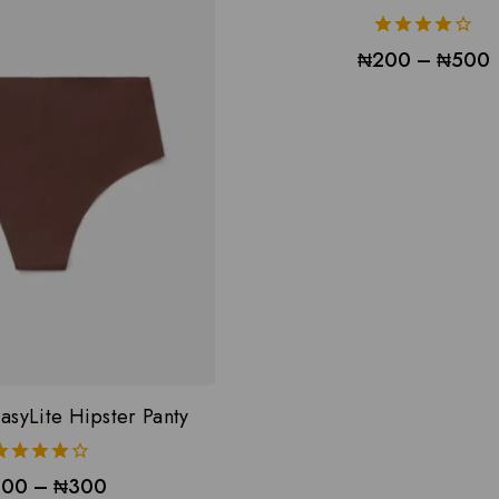
4.00
₦
200
–
₦
500
out of 5
asyLite Hipster Panty
4.00
200
–
₦
300