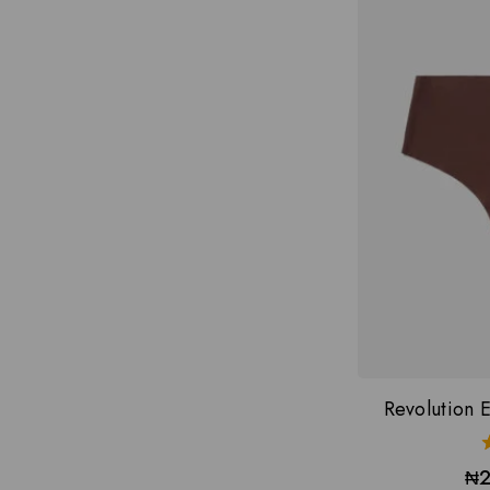
Revolution E
₦