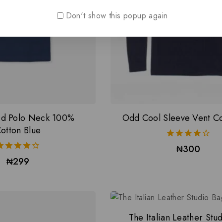
Don't show this popup again
lid Polo Neck 100%
Odd Cool Sleeve Vent Col
otton Blue
4.00
₦
300
out of 5
4.00
₦
299
out of 5
The Italian Leather Stu