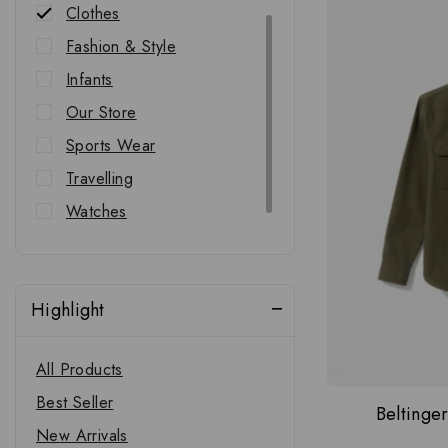
Clothes
Fashion & Style
Infants
Our Store
Sports Wear
Travelling
Watches
Western Wear
Highlight
All Products
Best Seller
Beltinge
New Arrivals