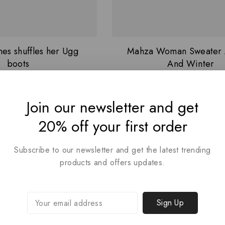
es shuffles her Ugg
Mahza Woman Sweater
boots
And Winter
4.00
5.00
₦
36
₦
500
Join our newsletter and get
out of 5
out of 5
20% off your first order
Subscribe to our newsletter and get the latest trending
products and offers updates.