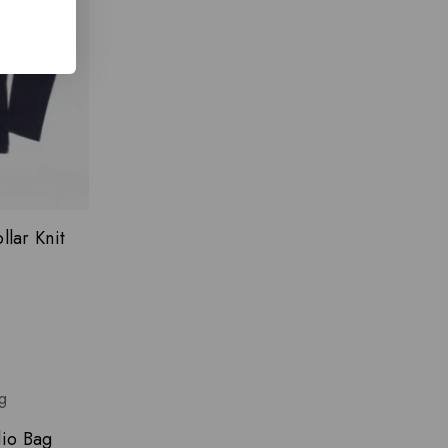
lar Knit
dio Bag