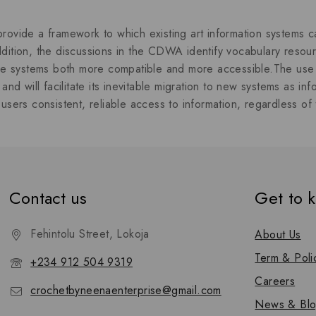
out of 5
rovide a framework to which existing art information system
dition, the discussions in the CDWA identify vocabulary resourc
rse systems both more compatible and more accessible.The use 
 and will facilitate its inevitable migration to new systems as in
users consistent, reliable access to information, regardless of 
Contact us
Get to 
Fehintolu Street, Lokoja
About Us
Term & Poli
+234 912 504 9319
Careers
crochetbyneenaenterprise@gmail.com
News & Bl