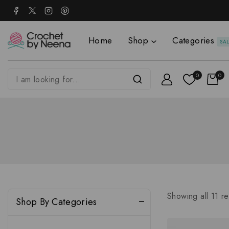
Home
Shop
Categories
SA
0
0
Showing all
11
re
Shop By Categories
Accessories