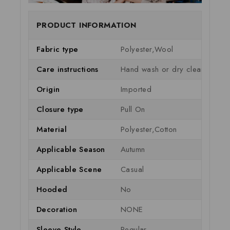
PRODUCT INFORMATION
Fabric type
Polyester,Wool
Care instructions
Hand wash or dry clean
Origin
Imported
Closure type
Pull On
Material
Polyester,Cotton
Applicable Season
Autumn
Applicable Scene
Casual
Hooded
No
Decoration
NONE
Sleeve Style
Regular