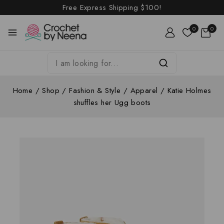
Free Express Shipping
$100!
0
0
Home
/
Shop
/
Fashion & Style
/
Apparel
/
Katie Holmes
shuffles her Ugg boots