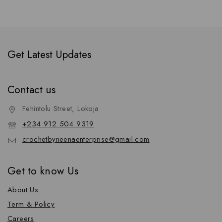
Get Latest Updates
Contact us
Fehintolu Street, Lokoja
+234 912 504 9319
crochetbyneenaenterprise@gmail.com
Get to know Us
About Us
Term & Policy
Careers