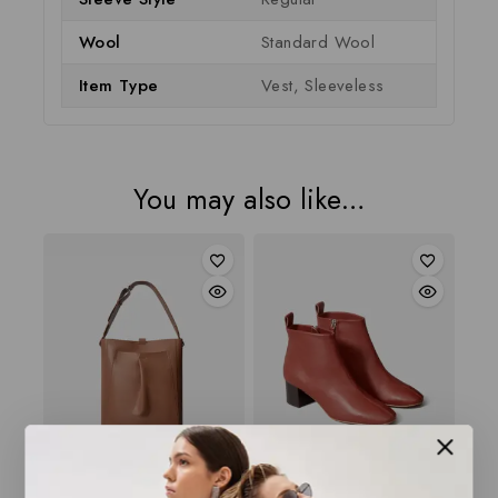
Wool
Standard Wool
Item Type
Vest, Sleeveless
You may also like…