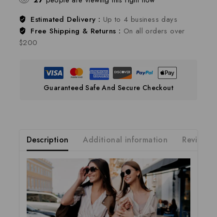
27
people are viewing this right now
Estimated Delivery :
Up to 4 business days
Free Shipping & Returns :
On all orders over
$200
Guaranteed Safe And Secure Checkout
Description
Additional information
Reviews(