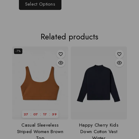
Select Options
Related products
-7%
:
:
:
27
07
17
38
Casual Sleeveless
Happy Cherry Kids
Striped Women Brown
Down Cotton Vest
Top
Winter