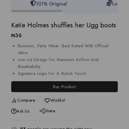
101% Original
Lowest 
Katie Holmes shuffles her Ugg boots
₦
36
Business, Party Wear- Best Suited With Official
Attire.
Low-cut Design For Maximum Airflow And
Breathability.
Signature Logo For A Stylish Touch.
Buy Product
Compare
Wishlist
Share
Ask Us