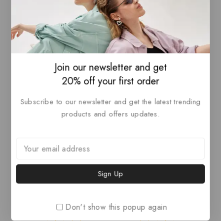
The Italian Leather
Vagabond Shoemakers
Studio Bag
Vivan Leather Bootie
₦
200
–
₦
500
₦
50
4.00
4.00
out of 5
out of 5
View Products
Select Options
Join our newsletter and get
20% off your first order
-7%
-17%
Subscribe to our newsletter and get the latest trending
products and offers updates.
Lailezou Women’s V
Panel Hats, Cool
Don't show this popup again
Neck Knit Sweater Vest
Abstract Hats