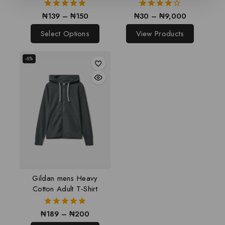
₦
139
–
₦
150
₦
30
–
₦
9,000
5.00
4.00
out of 5
out of 5
Select Options
View Products
-6%
Gildan mens Heavy
Cotton Adult T-Shirt
₦
189
–
₦
200
5.00
out of 5