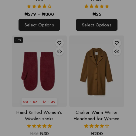
₦
279
–
₦
300
₦
25
4.00
5.00
out of 5
out of 5
Select Options
Select Options
-17%
:
:
:
00
07
17
38
Hand Knitted Women’s
Chalier Warm Winter
Woolen shoks
Headband for Women
₦
36
₦
30
₦
200
5.00
4.00