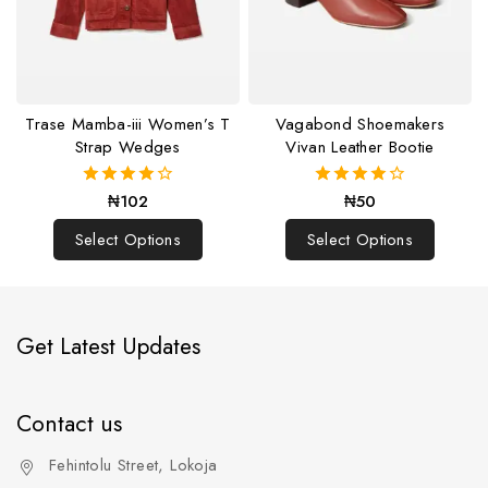
Trase Mamba-iii Women’s T
Vagabond Shoemakers
Strap Wedges
Vivan Leather Bootie
₦
102
₦
50
4.00
4.00
out of 5
out of 5
Select Options
Select Options
Get Latest Updates
Contact us
Fehintolu Street, Lokoja