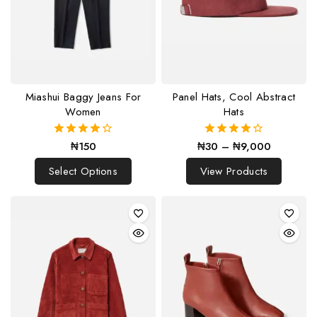
Miashui Baggy Jeans For
Panel Hats, Cool Abstract
Women
Hats
₦
150
₦
30
–
₦
9,000
4.00
4.00
out of 5
out of 5
Select Options
View Products