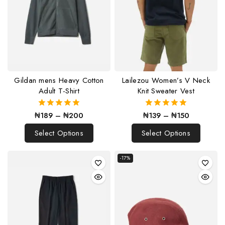
Gildan mens Heavy Cotton
Lailezou Women’s V Neck
Adult T-Shirt
Knit Sweater Vest
₦
189
–
₦
200
₦
139
–
₦
150
5.00
5.00
out of 5
out of 5
Select Options
Select Options
-17%