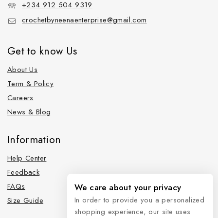
+234 912 504 9319
crochetbyneenaenterprise@gmail.com
Get to know Us
About Us
Term & Policy
Careers
News & Blog
Information
Help Center
Feedback
FAQs
We care about your privacy
In order to provide you a personalized
Size Guide
shopping experience, our site uses