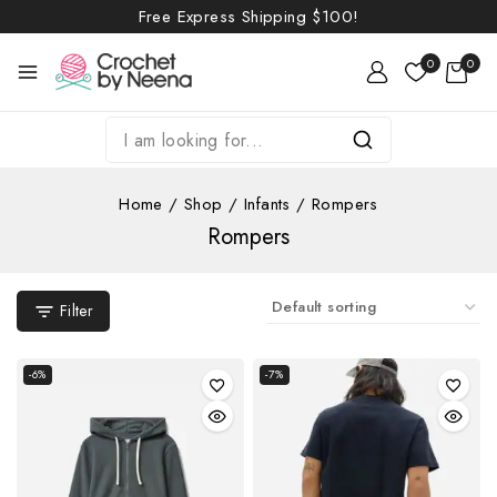
Free Express Shipping
$100!
0
0
Home
/
Shop
/
Infants
/
Rompers
Rompers
Filter
-6%
-7%