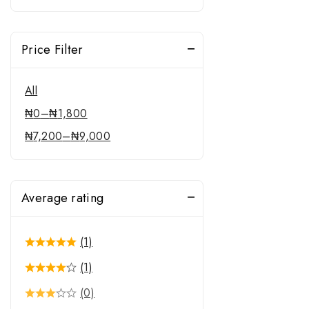
Price Filter
All
₦
0
–
₦
1,800
₦
7,200
–
₦
9,000
Average rating
(1)
(1)
(0)