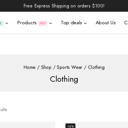
Free Express Shipping on orders
$100!
Products
Top deals
About Us
C
LE
HOT
Home
/
Shop
/
Sports Wear
/
Clothing
Clothing
ults
-14%