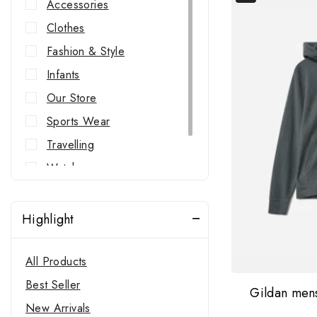
Accessories
Clothes
Fashion & Style
Infants
Our Store
Sports Wear
Travelling
Watches
Western Wear
Highlight
All Products
Best Seller
Gildan men
New Arrivals