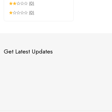
(0)
(0)
Get Latest Updates