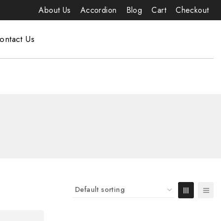
About Us
Accordion
Blog
Cart
Checkout
ontact Us