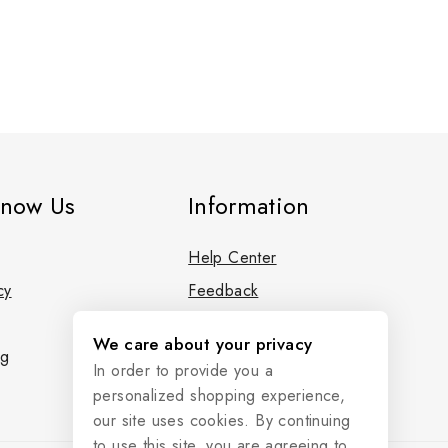
know Us
Information
Help Center
cy
Feedback
FAQs
We care about your privacy
og
Size Guide
In order to provide you a
personalized shopping experience,
our site uses cookies. By continuing
to use this site, you are agreeing to