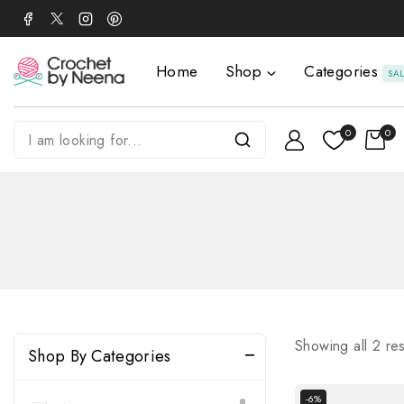
Home
Shop
Categories
SA
0
0
Showing all
2
res
Shop By Categories
-6%