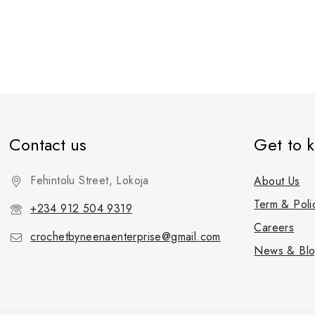
Contact us
Get to 
Fehintolu Street, Lokoja
About Us
Term & Poli
+234 912 504 9319
Careers
crochetbyneenaenterprise@gmail.com
News & Bl