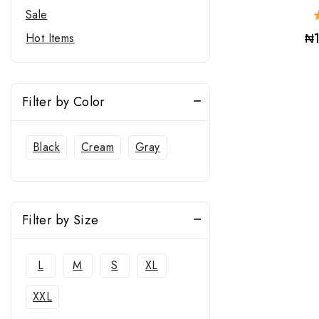
Sale
₦
Hot Items
Filter by Color
Black
Cream
Gray
Filter by Size
L
M
S
XL
XXL