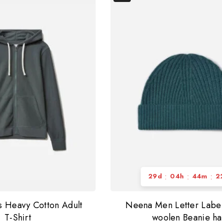
:
:
:
29
d
04
h
44
m
2
s Heavy Cotton Adult
Neena Men Letter Labe
T-Shirt
woolen Beanie ha