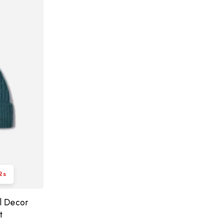
2
s
l Decor
t