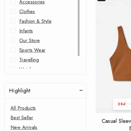
Accessories
Clothes
Fashion & Style
Infants
Our Store
Sports Wear
Travelling
Watches
Western Wear
Highlight
:
28
d
All Products
Best Seller
Casual Slee
New Arrivals