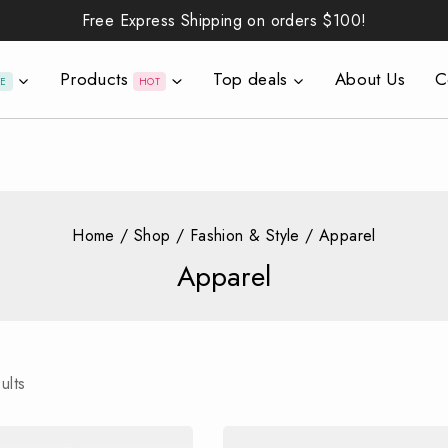
Free Express Shipping on orders
$100!
Products
Top deals
About Us
C
LE
HOT
Home
/
Shop
/
Fashion & Style
/
Apparel
Apparel
ults