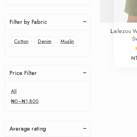
Filter by Fabric
Lailezou 
S
Cotton
Denim
Muslin
₦
Price Filter
All
₦
0
–
₦
1,800
Average rating