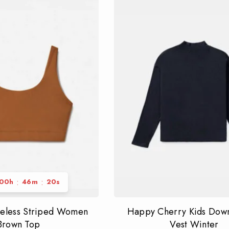
:
:
00
h
46
m
19
s
veless Striped Women
Happy Cherry Kids Down
Brown Top
Vest Winter