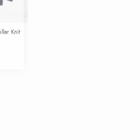
lar Knit