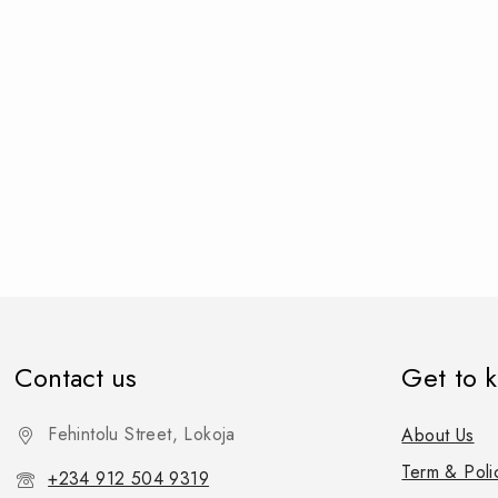
Contact us
Get to 
Fehintolu Street, Lokoja
About Us
Term & Poli
+234 912 504 9319