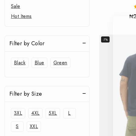
Sale
₦
Hot Items
-7%
Filter by Color
Black
Blue
Green
Filter by Size
3XL
4XL
5XL
L
S
XXL