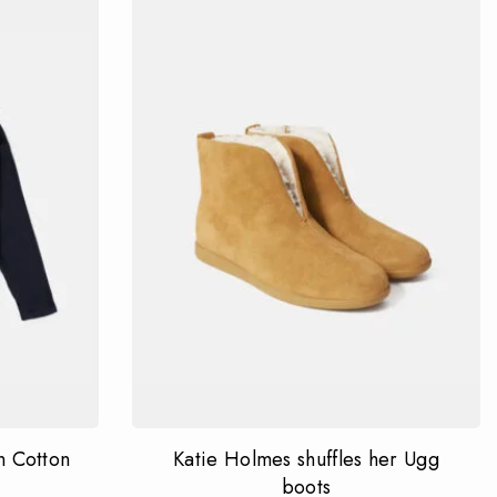
 Cotton
Katie Holmes shuffles her Ugg
boots