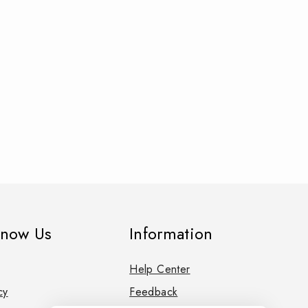
know Us
Information
Help Center
cy
Feedback