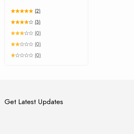
(2)
(3)
(0)
(0)
(0)
Get Latest Updates