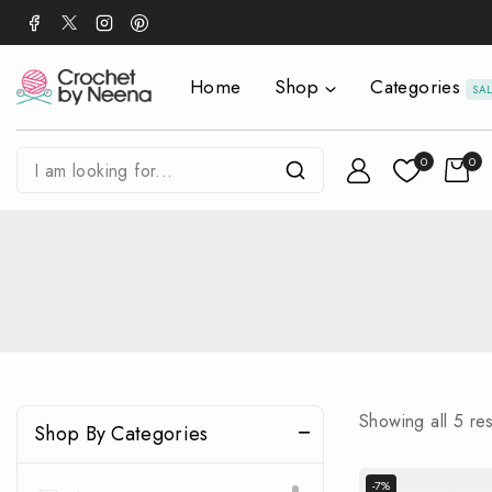
Home
Shop
Categories
SA
0
0
Showing all
5
res
Shop By Categories
-7%