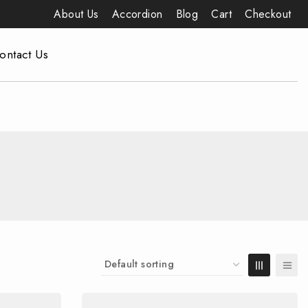
About Us
Accordion
Blog
Cart
Checkout
ontact Us