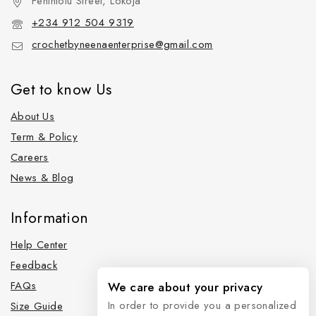
Fehintolu Street, Lokoja
+234 912 504 9319
crochetbyneenaenterprise@gmail.com
Get to know Us
About Us
Term & Policy
Careers
News & Blog
Information
Help Center
Feedback
FAQs
We care about your privacy
In order to provide you a personalized
Size Guide