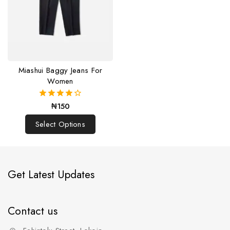
Miashui Baggy Jeans For
Women
₦
150
4.00
out of 5
Select Options
Get Latest Updates
Contact us