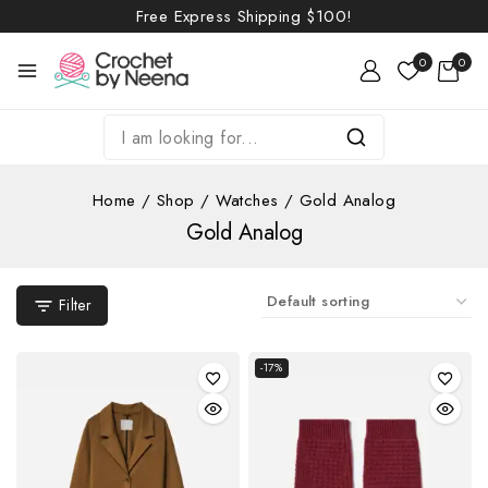
Free Express Shipping
$100!
0
0
Home
/
Shop
/
Watches
/
Gold Analog
Gold Analog
Filter
-17%