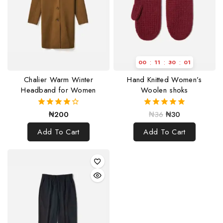
:
:
:
00
11
30
00
Chalier Warm Winter
Hand Knitted Women’s
Headband for Women
Woolen shoks
₦
200
₦
36
₦
30
4.00
5.00
out of 5
out of 5
Add To Cart
Add To Cart