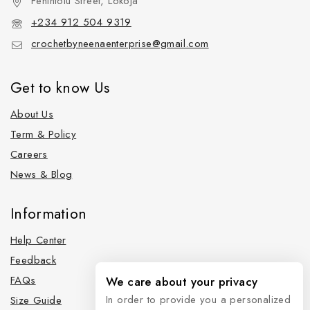
Fehintolu Street, Lokoja
+234 912 504 9319
crochetbyneenaenterprise@gmail.com
Get to know Us
About Us
Term & Policy
Careers
News & Blog
Information
Help Center
Feedback
FAQs
We care about your privacy
In order to provide you a personalized
Size Guide