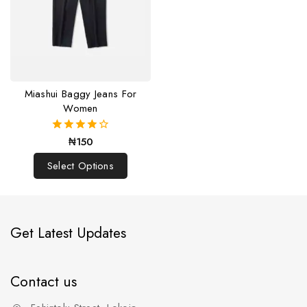
Miashui Baggy Jeans For
Women
₦
150
4.00
out of 5
Select Options
Get Latest Updates
Contact us