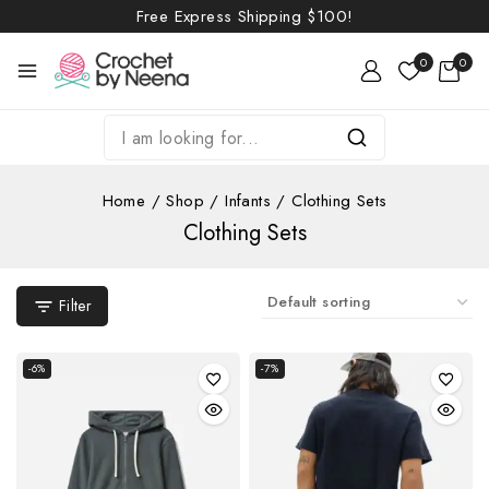
Free Express Shipping
$100!
0
0
Home
/
Shop
/
Infants
/
Clothing Sets
Clothing Sets
Filter
-6%
-7%