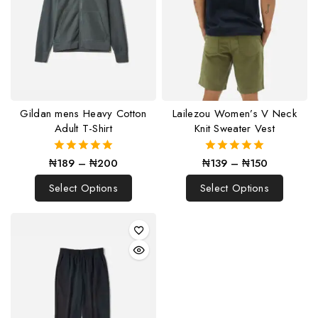
Gildan mens Heavy Cotton
Lailezou Women’s V Neck
Adult T-Shirt
Knit Sweater Vest
₦
189
–
₦
200
₦
139
–
₦
150
5.00
5.00
out of 5
out of 5
Select Options
Select Options