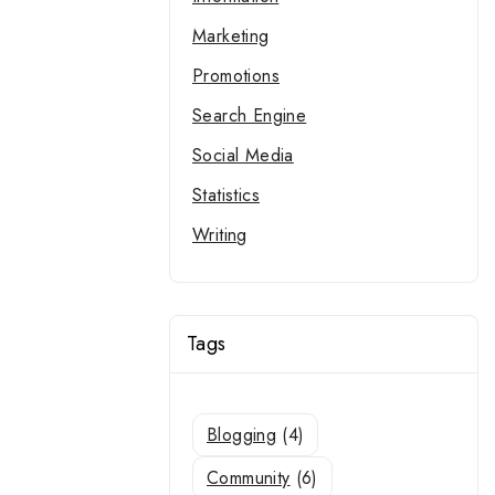
Marketing
Promotions
Search Engine
Social Media
Statistics
Writing
Tags
Blogging
(4)
Community
(6)