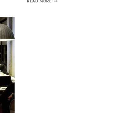
READ MORE
Join our newsletter and get
20% off your first order
Subscribe to our newsletter and get the latest trending
products and offers updates.
o