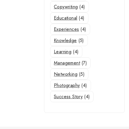
Copywriting
(4)
Educational
(4)
Experiences
(4)
Knowledge
(5)
Learning
(4)
Management
(7)
Networking
(5)
Photography
(4)
Success Story
(4)