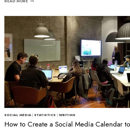
READ MORE
SOCIAL MEDIA
|
STATISTICS
|
WRITING
How to Create a Social Media Calendar t