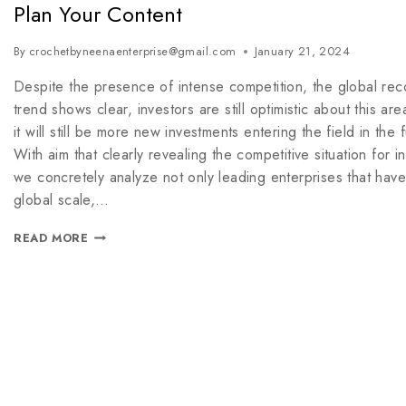
Plan Your Content
By
crochetbyneenaenterprise@gmail.com
January 21, 2024
Despite the presence of intense competition, the global rec
trend shows clear, investors are still optimistic about this ar
it will still be more new investments entering the field in the f
With aim that clearly revealing the competitive situation for in
we concretely analyze not only leading enterprises that hav
global scale,…
READ MORE