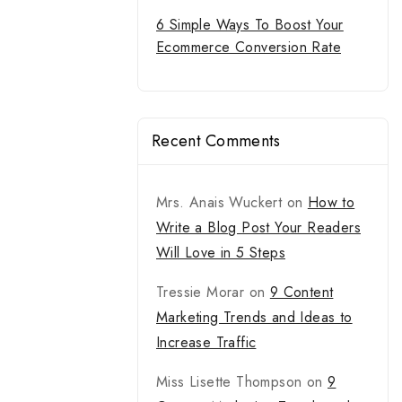
6 Simple Ways To Boost Your
Ecommerce Conversion Rate
Recent Comments
Mrs. Anais Wuckert
on
How to
Write a Blog Post Your Readers
Will Love in 5 Steps
Tressie Morar
on
9 Content
Marketing Trends and Ideas to
Increase Traffic
Miss Lisette Thompson
on
9