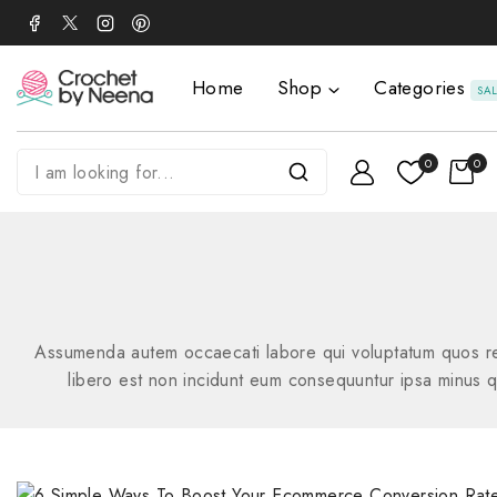
Home
Shop
Categories
SA
0
0
Assumenda autem occaecati labore qui voluptatum quos rem
libero est non incidunt eum consequuntur ipsa minus qui