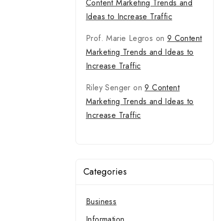
Content Marketing Trends and
Ideas to Increase Traffic
Prof. Marie Legros
on
9 Content
Marketing Trends and Ideas to
Increase Traffic
Riley Senger
on
9 Content
Marketing Trends and Ideas to
Increase Traffic
Categories
Business
Information