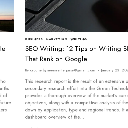
BUSINESS
|
MARKETING
|
WRITING
le
SEO Writing: 12 Tips on Writing B
That Rank on Google
By
crochetbyneenaenterprise@gmail.com
January 23, 20
who
This research report is the result of an extensive 
onths
secondary research effort into the Green Technolo
d of
provides a thorough overview of the market’s curr
future
objectives, along with a competitive analysis of th
kers
down by application, type and regional trends. It 
dashboard overview of the…