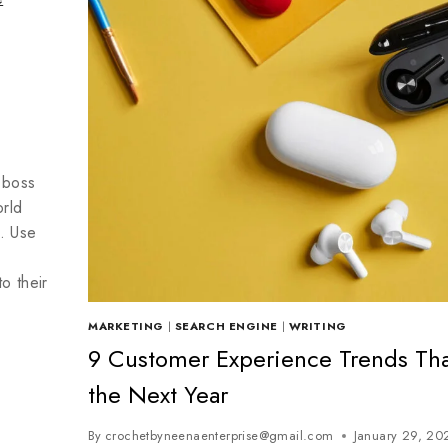
 boss
rld
. Use
o their
MARKETING
|
SEARCH ENGINE
|
WRITING
9 Customer Experience Trends That
the Next Year
By
crochetbyneenaenterprise@gmail.com
January 29, 20