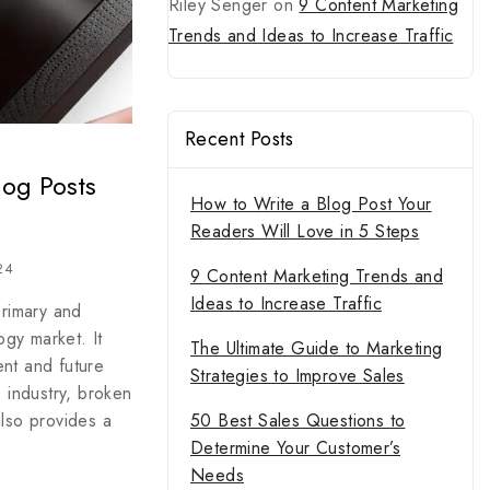
Riley Senger
on
9 Content Marketing
Trends and Ideas to Increase Traffic
Recent Posts
log Posts
How to Write a Blog Post Your
Readers Will Love in 5 Steps
24
9 Content Marketing Trends and
Ideas to Increase Traffic
primary and
gy market. It
The Ultimate Guide to Marketing
ent and future
Strategies to Improve Sales
e industry, broken
50 Best Sales Questions to
also provides a
Determine Your Customer’s
Needs