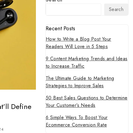
Search
Recent Posts
How to Write a Blog Post Your
Readers Will Love in 5 Steps
9 Content Marketing Trends and Ideas
to Increase Traffic
The Ultimate Guide to Marketing
Strategies to Improve Sales
50 Best Sales Questions to Determine
’ll Define
Your Customer’s Needs
6 Simple Ways To Boost Your
Ecommerce Conversion Rate
24