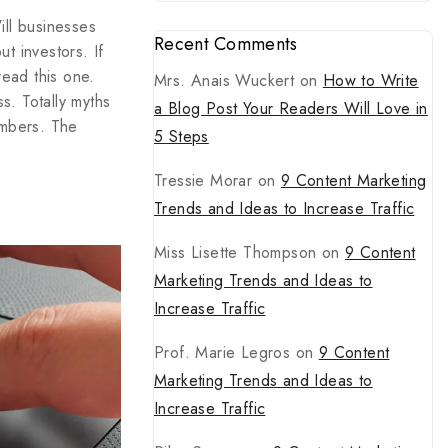
ill businesses
Recent Comments
t investors. If
ead this one.
Mrs. Anais Wuckert
on
How to Write
s. Totally myths
a Blog Post Your Readers Will Love in
umbers. The
5 Steps
Tressie Morar
on
9 Content Marketing
Trends and Ideas to Increase Traffic
Miss Lisette Thompson
on
9 Content
Marketing Trends and Ideas to
Increase Traffic
Prof. Marie Legros
on
9 Content
Marketing Trends and Ideas to
Increase Traffic