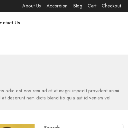
About Us
Accordion
Blog
Cart
Checkout
ontact Us
s odio est eos rem ad et at magni impedit provident animi
 at deserunt nam dicta blanditiis quia aut id veniam vel
Search