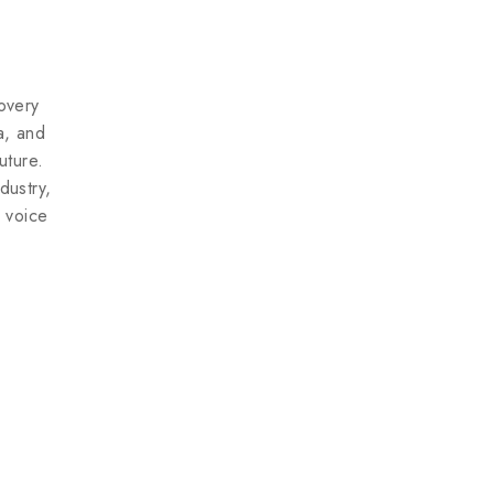
Don't show this popup again
overy
ea, and
uture.
dustry,
e voice