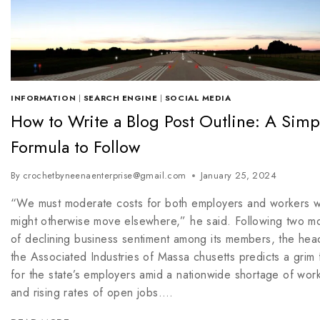
INFORMATION
|
SEARCH ENGINE
|
SOCIAL MEDIA
How to Write a Blog Post Outline: A Simp
Formula to Follow
By
crochetbyneenaenterprise@gmail.com
January 25, 2024
“We must moderate costs for both employers and workers 
might otherwise move elsewhere,” he said. Following two m
of declining business sentiment among its members, the hea
the Associated Industries of Massa chusetts predicts a grim 
for the state’s employers amid a nationwide shortage of wor
and rising rates of open jobs….