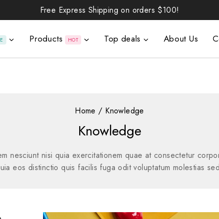
Free Express Shipping on orders
$100!
Products
Top deals
About Us
C
LE
HOT
Home
/
Knowledge
Knowledge
 nesciunt nisi quia exercitationem quae at consectetur corpori
a eos distinctio quis facilis fuga odit voluptatum molestias sed