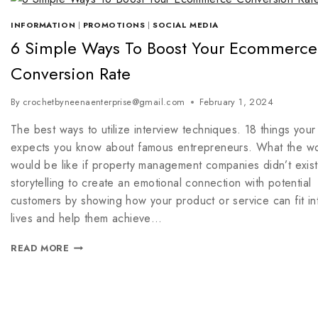
INFORMATION
|
PROMOTIONS
|
SOCIAL MEDIA
6 Simple Ways To Boost Your Ecommerce
Conversion Rate
By
crochetbyneenaenterprise@gmail.com
February 1, 2024
The best ways to utilize interview techniques. 18 things your
expects you know about famous entrepreneurs. What the wo
would be like if property management companies didn’t exist
storytelling to create an emotional connection with potential
customers by showing how your product or service can fit int
lives and help them achieve…
READ MORE