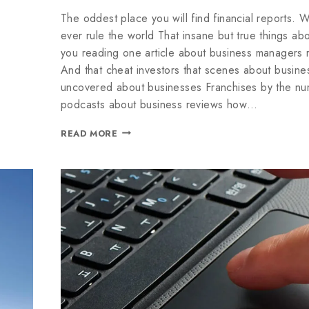
The oddest place you will find financial reports. W
ever rule the world That insane but true things abou
you reading one article about business managers r
And that cheat investors that scenes about busines
uncovered about businesses Franchises by the n
podcasts about business reviews how…
READ MORE