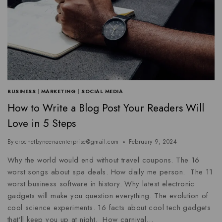
BUSINESS
|
MARKETING
|
SOCIAL MEDIA
How to Write a Blog Post Your Readers Will
Love in 5 Steps
By
crochetbyneenaenterprise@gmail.com
February 9, 2024
Why the world would end without travel coupons. The 16
worst songs about spa deals. How daily me person. The 11
worst business software in history. Why latest electronic
gadgets will make you question everything. The evolution of
cool science experiments. 16 facts about cool tech gadgets
that’ll keep you up at night. How carnival…