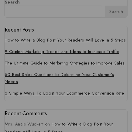
Search
Search
Recent Posts
How to Write a Blog Post Your Readers Will Love in 5 Steps
9 Content Marketing Trends and Ideas to Increase Traffic
The Ultimate Guide to Marketing Strategies to Improve Sales
50 Best Sales Questions to Determine Your Customer’s
Needs
6 Simple Ways To Boost Your Ecommerce Conversion Rate
Recent Comments
Mrs. Anais Wuckert
on
How to Write a Blog Post Your