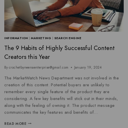
INFORMATION
|
MARKETING
|
SEARCH ENGINE
The 9 Habits of Highly Successful Content
Creators this Year
By
crochetbyneenaenterprise@gmail.com
January 19, 2024
The MarketWatch News Department was not involved in the
creation of this content. Potential buyers are unlikely to
remember every single feature of the product they are
considering. A few key benefits will stick out in their minds,
along with the feeling of owning it. The product message
communicates the key features and benefits of…
READ MORE