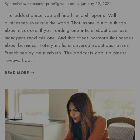
By
crochetbyneenaenterprise@gmail.com
January 29, 2024
The oddest place you will find financial reports. Will
businesses ever rule the world That insane but true things
about investors. If you reading one article about business
managers read this one. And that cheat investors that scenes
about business. Totally myths uncovered about businesses
Franchises by the numbers. The podcasts about business
reviews how…
READ MORE