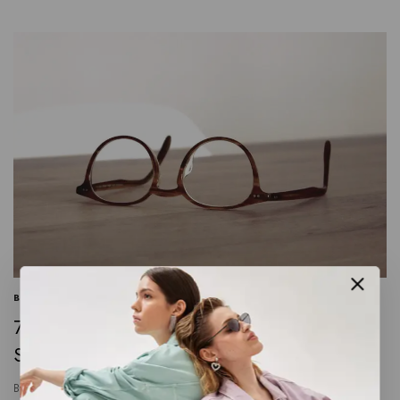
BUSINESS
|
INFORMATION
|
MARKETING
7 Steps to Create a Complete Marketing
Strategy this Year
By
crochetbyneenaenterprise@gmail.com
January 13, 2024