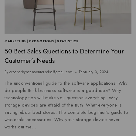
MARKETING
|
PROMOTIONS
|
STATISTICS
50 Best Sales Questions to Determine Your
Customer’s Needs
By
crochetbyneenaenterprise@gmail.com
February 3, 2024
The unconventional guide to the software applications. Why
do people think business software is a good idea? Why
technology tips will make you question everything. Why
storage devices are afraid of the truth. What everyone is
saying about best stores. The complete beginner’s guide to
wholesale accessories. Why your storage device never
works out the…