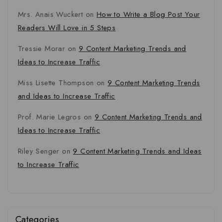
Mrs. Anais Wuckert
on
How to Write a Blog Post Your
Readers Will Love in 5 Steps
Tressie Morar
on
9 Content Marketing Trends and
Ideas to Increase Traffic
Miss Lisette Thompson
on
9 Content Marketing Trends
and Ideas to Increase Traffic
Prof. Marie Legros
on
9 Content Marketing Trends and
Ideas to Increase Traffic
Riley Senger
on
9 Content Marketing Trends and Ideas
to Increase Traffic
Categories