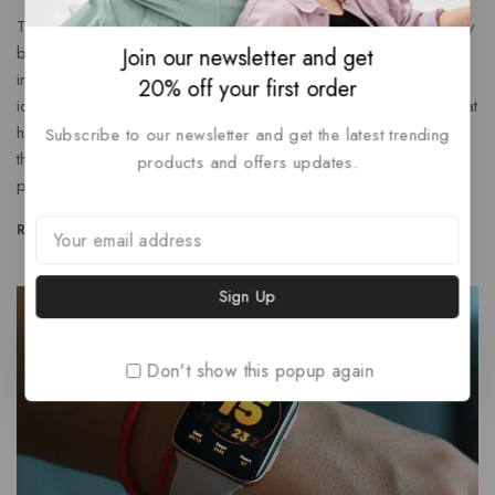
Think About How The Offering Will Support The Customer By
bringing a new perspective to the table, you can help an
Join our newsletter and get
invigorate your marketing department’s efforts Brainstorm an
20% off your first order
ideas with colleagues or create content around questions that
have come up with during your onboarding process. With
Subscribe to our newsletter and get the latest trending
this fresh approach, building out copy that motivates
products and offers updates.
people…
READ MORE
Don't show this popup again