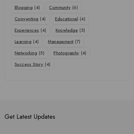
Blogging
(4)
Community
(6)
Copywriting
(4)
Educational
(4)
Experiences
(4)
Knowledge
(5)
Learning
(4)
Management
(7)
Networking
(5)
Photography
(4)
Success Story
(4)
Get Latest Updates