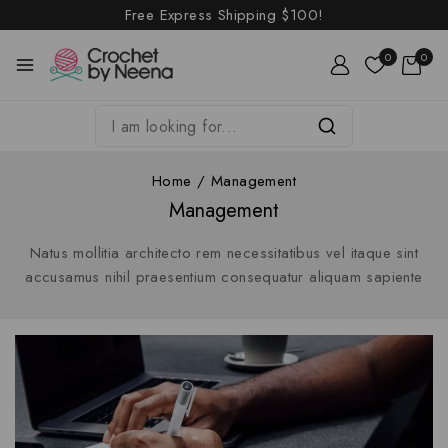
Free Express Shipping
$100!
0
0
Home
/
Management
Management
Natus mollitia architecto rem necessitatibus vel itaque sint
accusamus nihil praesentium consequatur aliquam sapiente