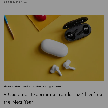
READ MORE
MARKETING
|
SEARCH ENGINE
|
WRITING
9 Customer Experience Trends That’ll Define
the Next Year