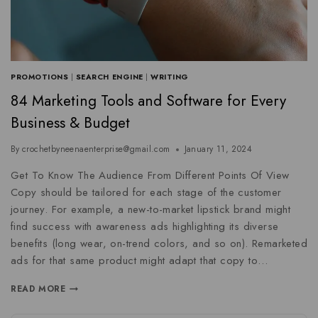
PROMOTIONS
|
SEARCH ENGINE
|
WRITING
84 Marketing Tools and Software for Every
Business & Budget
By
crochetbyneenaenterprise@gmail.com
January 11, 2024
Get To Know The Audience From Different Points Of View
Copy should be tailored for each stage of the customer
journey. For example, a new-to-market lipstick brand might
find success with awareness ads highlighting its diverse
benefits (long wear, on-trend colors, and so on). Remarketed
ads for that same product might adapt that copy to…
READ MORE