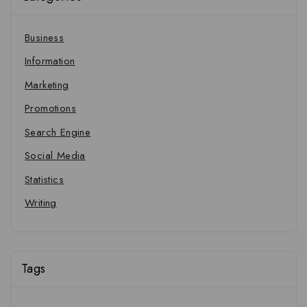
Business
Information
Marketing
Promotions
Search Engine
Social Media
Statistics
Writing
Tags