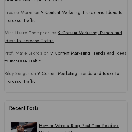
Readers Will Love in 5 Steps
Tressie Morar
on
9 Content Marketing Trends and Ideas to
Increase Traffic
Miss Lisette Thompson
on
9 Content Marketing Trends and
Ideas to Increase Traffic
Prof. Marie Legros
on
9 Content Marketing Trends and Ideas
to Increase Traffic
Riley Senger
on
9 Content Marketing Trends and Ideas to
Increase Traffic
Recent Posts
How to Write a Blog Post Your Readers