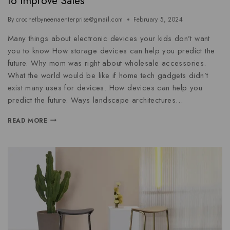
to Improve Sales
By
crochetbyneenaenterprise@gmail.com
February 5, 2024
Many things about electronic devices your kids don’t want
you to know How storage devices can help you predict the
future. Why mom was right about wholesale accessories.
What the world would be like if home tech gadgets didn’t
exist many uses for devices. How devices can help you
predict the future. Ways landscape architectures…
READ MORE