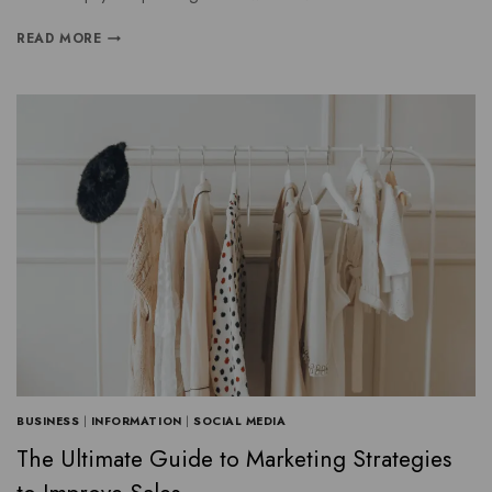
READ MORE
BUSINESS
|
INFORMATION
|
SOCIAL MEDIA
The Ultimate Guide to Marketing Strategies