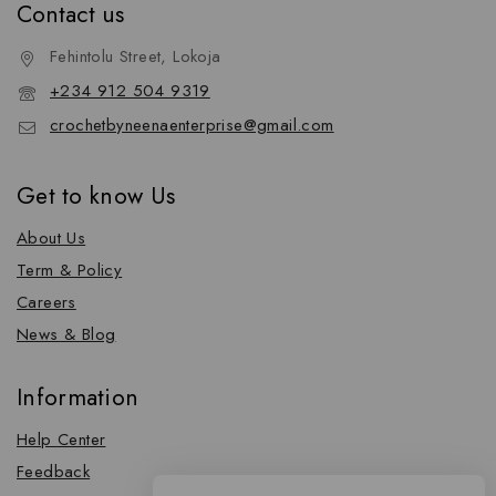
Contact us
Fehintolu Street, Lokoja
+234 912 504 9319
crochetbyneenaenterprise@gmail.com
Get to know Us
About Us
Term & Policy
Careers
News & Blog
Information
Help Center
Feedback