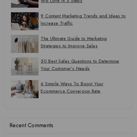
Will Love in 5 Steps
9 Content Marketing Trends and Ideas to
Increase Traffic
The Ultimate Guide to Marketing
Strategies to Improve Sales
50 Best Sales Questions to Determine
Your Customer’s Needs
6 Simple Ways To Boost Your
Ecommerce Conversion Rate
Recent Comments